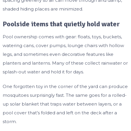
spacing greenery so air can move through and damp,
shaded hiding places are minimized.
Poolside items that quietly hold water
Pool ownership comes with gear: floats, toys, buckets,
watering cans, cover pumps, lounge chairs with hollow
legs, and sometimes even decorative features like
planters and lanterns. Many of these collect rainwater or
splash-out water and hold it for days.
One forgotten toy in the corner of the yard can produce
mosquitoes surprisingly fast. The same goes for a rolled-
up solar blanket that traps water between layers, or a
pool cover that’s folded and left on the deck after a
storm.