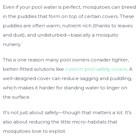
Even if your pool water is perfect, mosquitoes can breed
in the puddles that form on top of certain covers. These
puddles are often warm, nutrient-rich (thanks to leaves
and dust), and undisturbed—basically a mosquito
nursery.
This is one reason many pool owners consider tighter,
better-fitted solutions like
custom pool safety covers
. A
well-designed cover can reduce sagging and puddling,
which makes it harder for standing water to linger on
the surface.
It’s not just about safety—though that matters a lot. It’s
also about reducing the little micro-habitats that
mosquitoes love to exploit.