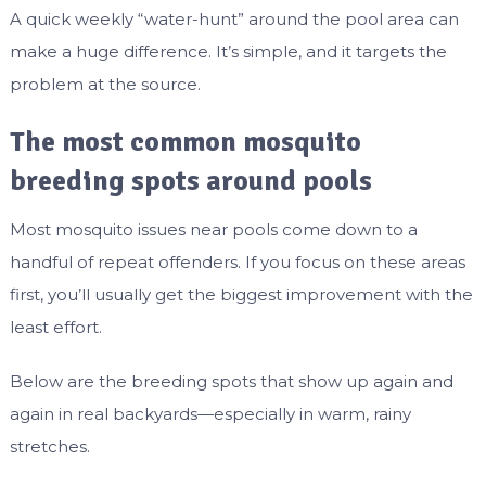
A quick weekly “water-hunt” around the pool area can
make a huge difference. It’s simple, and it targets the
problem at the source.
The most common mosquito
breeding spots around pools
Most mosquito issues near pools come down to a
handful of repeat offenders. If you focus on these areas
first, you’ll usually get the biggest improvement with the
least effort.
Below are the breeding spots that show up again and
again in real backyards—especially in warm, rainy
stretches.