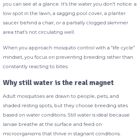
you can see at a glance. It’s the water you don’t notice: a
low spot in the lawn, a sagging pool cover, a planter
saucer behind a chair, or a partially clogged skimmer
area that’s not circulating well.
When you approach mosquito control with a “life cycle”
mindset, you focus on preventing breeding rather than
constantly reacting to bites.
Why still water is the real magnet
Adult mosquitoes are drawn to people, pets, and
shaded resting spots, but they choose breeding sites
based on water conditions. Still water is ideal because
larvae breathe at the surface and feed on
microorganisms that thrive in stagnant conditions.