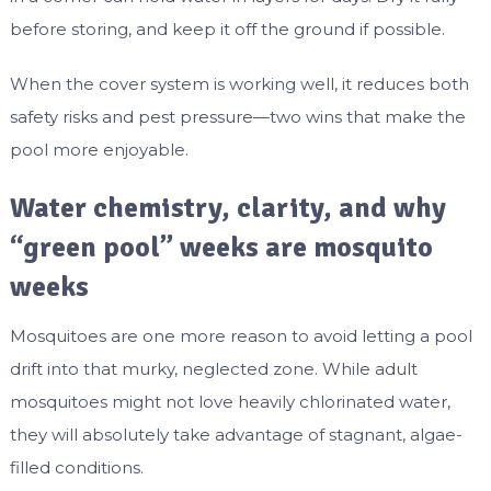
before storing, and keep it off the ground if possible.
When the cover system is working well, it reduces both
safety risks and pest pressure—two wins that make the
pool more enjoyable.
Water chemistry, clarity, and why
“green pool” weeks are mosquito
weeks
Mosquitoes are one more reason to avoid letting a pool
drift into that murky, neglected zone. While adult
mosquitoes might not love heavily chlorinated water,
they will absolutely take advantage of stagnant, algae-
filled conditions.