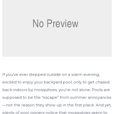
If you’ve ever stepped outside on a warm evening,
excited to enjoy your backyard pool, only to get chased
back indoors by mosquitoes, you’re not alone. Pools are
supposed to be the “escape” from summer annoyances
—not the reason they show up in the first place. And yet,
plenty of pool owners notice that mosquitoes seem to