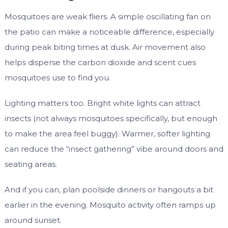
Mosquitoes are weak fliers. A simple oscillating fan on
the patio can make a noticeable difference, especially
during peak biting times at dusk. Air movement also
helps disperse the carbon dioxide and scent cues
mosquitoes use to find you.
Lighting matters too. Bright white lights can attract
insects (not always mosquitoes specifically, but enough
to make the area feel buggy). Warmer, softer lighting
can reduce the “insect gathering” vibe around doors and
seating areas.
And if you can, plan poolside dinners or hangouts a bit
earlier in the evening. Mosquito activity often ramps up
around sunset.