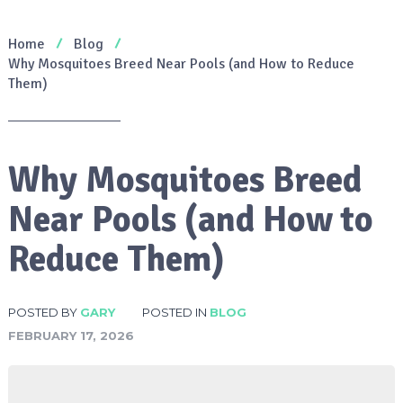
Home
Blog
Why Mosquitoes Breed Near Pools (and How to Reduce
Them)
Why Mosquitoes Breed
Near Pools (and How to
Reduce Them)
POSTED BY
GARY
POSTED IN
BLOG
FEBRUARY 17, 2026