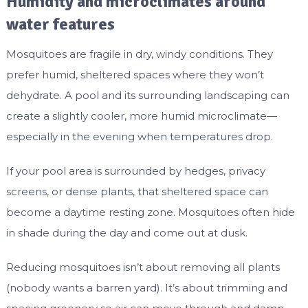
Humidity and microclimates around
water features
Mosquitoes are fragile in dry, windy conditions. They
prefer humid, sheltered spaces where they won’t
dehydrate. A pool and its surrounding landscaping can
create a slightly cooler, more humid microclimate—
especially in the evening when temperatures drop.
If your pool area is surrounded by hedges, privacy
screens, or dense plants, that sheltered space can
become a daytime resting zone. Mosquitoes often hide
in shade during the day and come out at dusk.
Reducing mosquitoes isn’t about removing all plants
(nobody wants a barren yard). It’s about trimming and