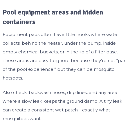
Pool equipment areas and hidden
containers
Equipment pads often have little nooks where water
collects: behind the heater, under the pump, inside
empty chemical buckets, or in the lip of a filter base.
These areas are easy to ignore because they’re not “part
of the pool experience,” but they can be mosquito
hotspots.
Also check: backwash hoses, drip lines, and any area
where a slow leak keeps the ground damp. A tiny leak
can create a consistent wet patch—exactly what
mosquitoes want.