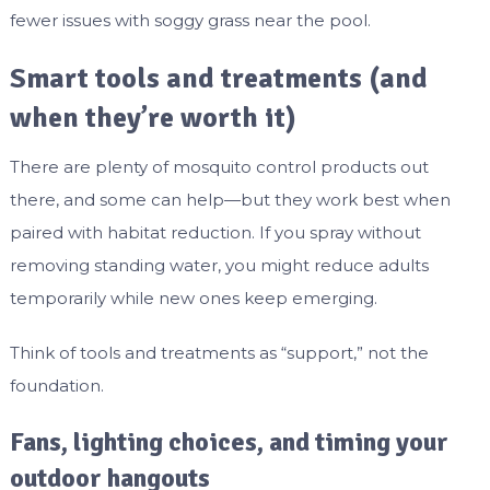
fewer issues with soggy grass near the pool.
Smart tools and treatments (and
when they’re worth it)
There are plenty of mosquito control products out
there, and some can help—but they work best when
paired with habitat reduction. If you spray without
removing standing water, you might reduce adults
temporarily while new ones keep emerging.
Think of tools and treatments as “support,” not the
foundation.
Fans, lighting choices, and timing your
outdoor hangouts