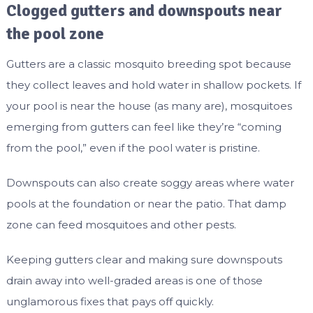
Clogged gutters and downspouts near
the pool zone
Gutters are a classic mosquito breeding spot because
they collect leaves and hold water in shallow pockets. If
your pool is near the house (as many are), mosquitoes
emerging from gutters can feel like they’re “coming
from the pool,” even if the pool water is pristine.
Downspouts can also create soggy areas where water
pools at the foundation or near the patio. That damp
zone can feed mosquitoes and other pests.
Keeping gutters clear and making sure downspouts
drain away into well-graded areas is one of those
unglamorous fixes that pays off quickly.