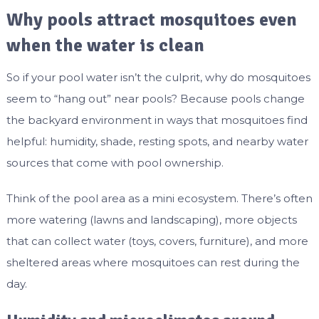
Why pools attract mosquitoes even
when the water is clean
So if your pool water isn’t the culprit, why do mosquitoes
seem to “hang out” near pools? Because pools change
the backyard environment in ways that mosquitoes find
helpful: humidity, shade, resting spots, and nearby water
sources that come with pool ownership.
Think of the pool area as a mini ecosystem. There’s often
more watering (lawns and landscaping), more objects
that can collect water (toys, covers, furniture), and more
sheltered areas where mosquitoes can rest during the
day.