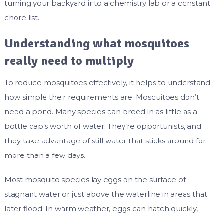
turning your backyard into a chemistry lab or a constant
chore list.
Understanding what mosquitoes
really need to multiply
To reduce mosquitoes effectively, it helps to understand
how simple their requirements are. Mosquitoes don’t
need a pond. Many species can breed in as little as a
bottle cap’s worth of water. They’re opportunists, and
they take advantage of still water that sticks around for
more than a few days.
Most mosquito species lay eggs on the surface of
stagnant water or just above the waterline in areas that
later flood. In warm weather, eggs can hatch quickly,