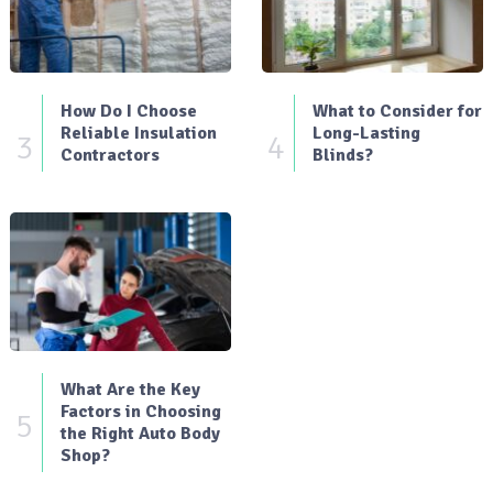
How Do I Choose
What to Consider for
Reliable Insulation
Long-Lasting
3
4
Contractors
Blinds?
What Are the Key
Factors in Choosing
5
the Right Auto Body
Shop?