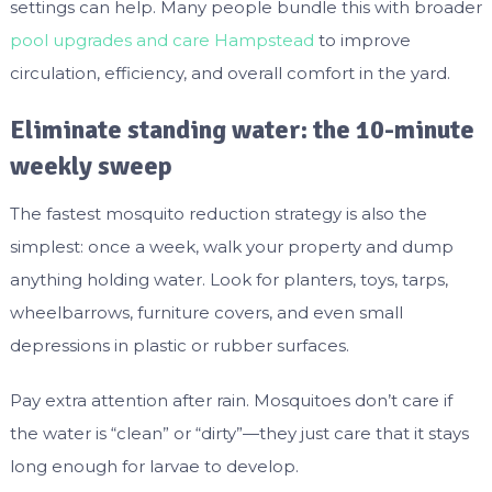
settings can help. Many people bundle this with broader
pool upgrades and care Hampstead
to improve
circulation, efficiency, and overall comfort in the yard.
Eliminate standing water: the 10-minute
weekly sweep
The fastest mosquito reduction strategy is also the
simplest: once a week, walk your property and dump
anything holding water. Look for planters, toys, tarps,
wheelbarrows, furniture covers, and even small
depressions in plastic or rubber surfaces.
Pay extra attention after rain. Mosquitoes don’t care if
the water is “clean” or “dirty”—they just care that it stays
long enough for larvae to develop.