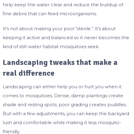
help keep the water clear and reduce the buildup of
fine debris that can feed microorganisms.
It’s not about making your pool “sterile.” It’s about
keeping it active and balanced so it never becomes the
kind of still-water habitat mosquitoes seek.
Landscaping tweaks that make a
real difference
Landscaping can either help you or hurt you when it
comes to mosquitoes. Dense, damp plantings create
shade and resting spots; poor grading creates puddles.
But with a few adjustments, you can keep the backyard
lush and comfortable while making it less mosquito-
friendly.