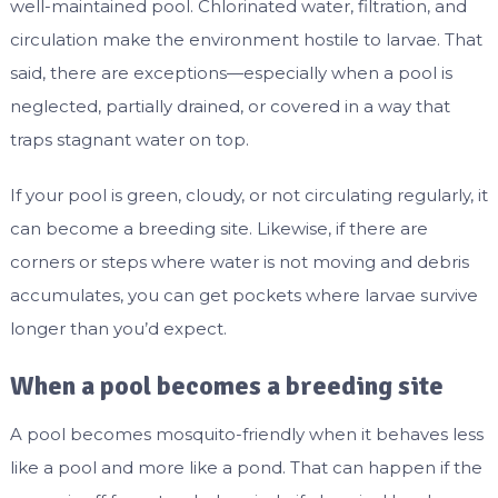
well-maintained pool. Chlorinated water, filtration, and
circulation make the environment hostile to larvae. That
said, there are exceptions—especially when a pool is
neglected, partially drained, or covered in a way that
traps stagnant water on top.
If your pool is green, cloudy, or not circulating regularly, it
can become a breeding site. Likewise, if there are
corners or steps where water is not moving and debris
accumulates, you can get pockets where larvae survive
longer than you’d expect.
When a pool becomes a breeding site
A pool becomes mosquito-friendly when it behaves less
like a pool and more like a pond. That can happen if the