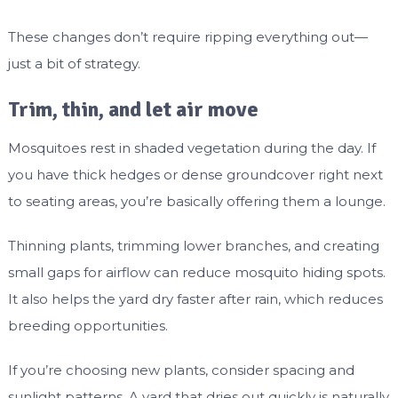
These changes don’t require ripping everything out—
just a bit of strategy.
Trim, thin, and let air move
Mosquitoes rest in shaded vegetation during the day. If
you have thick hedges or dense groundcover right next
to seating areas, you’re basically offering them a lounge.
Thinning plants, trimming lower branches, and creating
small gaps for airflow can reduce mosquito hiding spots.
It also helps the yard dry faster after rain, which reduces
breeding opportunities.
If you’re choosing new plants, consider spacing and
sunlight patterns. A yard that dries out quickly is naturally