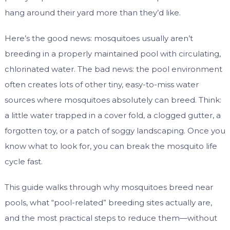
hang around their yard more than they’d like.
Here’s the good news: mosquitoes usually aren’t
breeding in a properly maintained pool with circulating,
chlorinated water. The bad news: the pool environment
often creates lots of other tiny, easy-to-miss water
sources where mosquitoes absolutely can breed. Think:
a little water trapped in a cover fold, a clogged gutter, a
forgotten toy, or a patch of soggy landscaping. Once you
know what to look for, you can break the mosquito life
cycle fast.
This guide walks through why mosquitoes breed near
pools, what “pool-related” breeding sites actually are,
and the most practical steps to reduce them—without