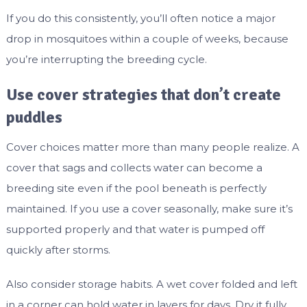
If you do this consistently, you’ll often notice a major
drop in mosquitoes within a couple of weeks, because
you’re interrupting the breeding cycle.
Use cover strategies that don’t create
puddles
Cover choices matter more than many people realize. A
cover that sags and collects water can become a
breeding site even if the pool beneath is perfectly
maintained. If you use a cover seasonally, make sure it’s
supported properly and that water is pumped off
quickly after storms.
Also consider storage habits. A wet cover folded and left
in a corner can hold water in layers for days. Dry it fully