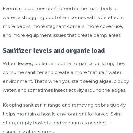
Even if mosquitoes don’t breed in the main body of
water, a struggling pool often comes with side effects:
more debris, more stagnant corners, more cover use,
and more equipment issues that create damp areas.
Sanitizer levels and organic load
When leaves, pollen, and other organics build up, they
consume sanitizer and create a more “natural” water
environment. That’s when you start seeing algae, cloudy
water, and sometimes insect activity around the edges.
Keeping sanitizer in range and removing debris quickly
helps maintain a hostile environment for larvae. Skim
often, empty baskets, and vacuum as needed—
especially after storms.