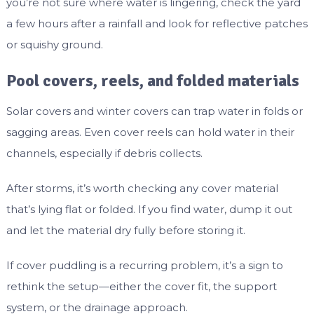
you’re not sure where water is lingering, check the yard
a few hours after a rainfall and look for reflective patches
or squishy ground.
Pool covers, reels, and folded materials
Solar covers and winter covers can trap water in folds or
sagging areas. Even cover reels can hold water in their
channels, especially if debris collects.
After storms, it’s worth checking any cover material
that’s lying flat or folded. If you find water, dump it out
and let the material dry fully before storing it.
If cover puddling is a recurring problem, it’s a sign to
rethink the setup—either the cover fit, the support
system, or the drainage approach.