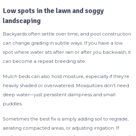
Low spots in the lawn and soggy
landscaping
Backyards often settle over time, and pool construction
can change grading in subtle ways. If you have a low
spot where water sits after rain or after you backwash, it
can become a repeat breeding site.
Mulch beds can also hold moisture, especially if they’re
heavily shaded or overwatered. Mosquitoes don’t need
deep water—just persistent dampness and small
puddles.
Sometimes the best fix is simply adding soil to regrade,
aerating compacted areas, or adjusting irrigation. If