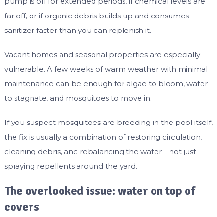
pump is off for extended periods, if chemical levels are
far off, or if organic debris builds up and consumes
sanitizer faster than you can replenish it.
Vacant homes and seasonal properties are especially
vulnerable. A few weeks of warm weather with minimal
maintenance can be enough for algae to bloom, water
to stagnate, and mosquitoes to move in.
If you suspect mosquitoes are breeding in the pool itself,
the fix is usually a combination of restoring circulation,
cleaning debris, and rebalancing the water—not just
spraying repellents around the yard.
The overlooked issue: water on top of
covers