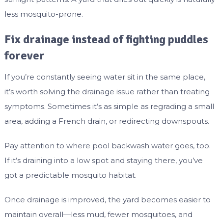
less mosquito-prone.
Fix drainage instead of fighting puddles
forever
If you’re constantly seeing water sit in the same place,
it’s worth solving the drainage issue rather than treating
symptoms. Sometimes it’s as simple as regrading a small
area, adding a French drain, or redirecting downspouts.
Pay attention to where pool backwash water goes, too.
If it’s draining into a low spot and staying there, you’ve
got a predictable mosquito habitat.
Once drainage is improved, the yard becomes easier to
maintain overall—less mud, fewer mosquitoes, and