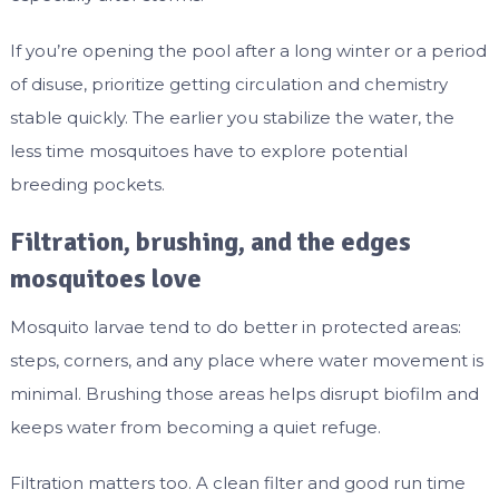
If you’re opening the pool after a long winter or a period
of disuse, prioritize getting circulation and chemistry
stable quickly. The earlier you stabilize the water, the
less time mosquitoes have to explore potential
breeding pockets.
Filtration, brushing, and the edges
mosquitoes love
Mosquito larvae tend to do better in protected areas:
steps, corners, and any place where water movement is
minimal. Brushing those areas helps disrupt biofilm and
keeps water from becoming a quiet refuge.
Filtration matters too. A clean filter and good run time