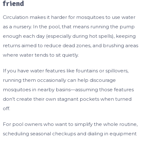
friend
Circulation makes it harder for mosquitoes to use water
as a nursery. In the pool, that means running the pump
enough each day (especially during hot spells), keeping
returns aimed to reduce dead zones, and brushing areas
where water tends to sit quietly.
If you have water features like fountains or spillovers,
running them occasionally can help discourage
mosquitoes in nearby basins—assuming those features
don’t create their own stagnant pockets when turned
off.
For pool owners who want to simplify the whole routine,
scheduling seasonal checkups and dialing in equipment