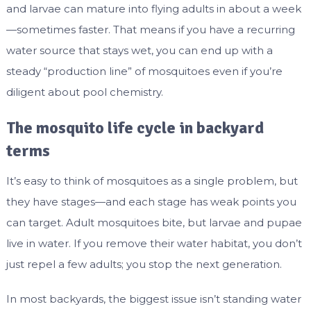
and larvae can mature into flying adults in about a week
—sometimes faster. That means if you have a recurring
water source that stays wet, you can end up with a
steady “production line” of mosquitoes even if you’re
diligent about pool chemistry.
The mosquito life cycle in backyard
terms
It’s easy to think of mosquitoes as a single problem, but
they have stages—and each stage has weak points you
can target. Adult mosquitoes bite, but larvae and pupae
live in water. If you remove their water habitat, you don’t
just repel a few adults; you stop the next generation.
In most backyards, the biggest issue isn’t standing water