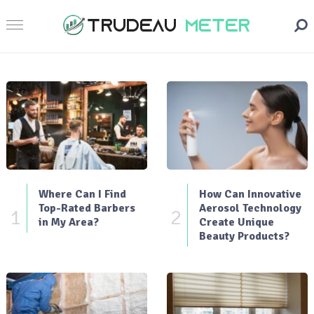
Where Can I Find
How Can Innovative
Top-Rated Barbers
Aerosol Technology
1
2
in My Area?
Create Unique
Beauty Products?