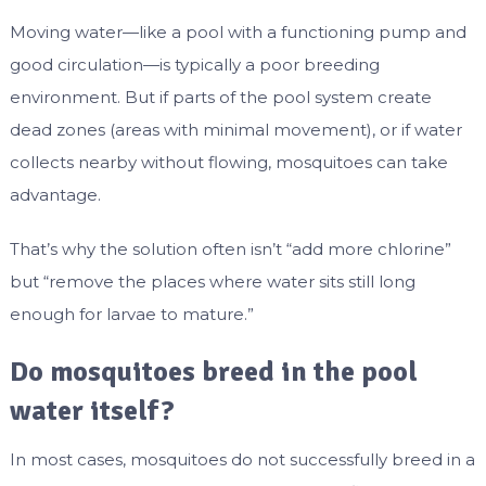
Moving water—like a pool with a functioning pump and
good circulation—is typically a poor breeding
environment. But if parts of the pool system create
dead zones (areas with minimal movement), or if water
collects nearby without flowing, mosquitoes can take
advantage.
That’s why the solution often isn’t “add more chlorine”
but “remove the places where water sits still long
enough for larvae to mature.”
Do mosquitoes breed in the pool
water itself?
In most cases, mosquitoes do not successfully breed in a