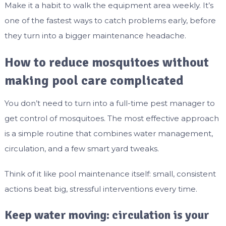
Make it a habit to walk the equipment area weekly. It’s
one of the fastest ways to catch problems early, before
they turn into a bigger maintenance headache.
How to reduce mosquitoes without
making pool care complicated
You don’t need to turn into a full-time pest manager to
get control of mosquitoes. The most effective approach
is a simple routine that combines water management,
circulation, and a few smart yard tweaks.
Think of it like pool maintenance itself: small, consistent
actions beat big, stressful interventions every time.
Keep water moving: circulation is your