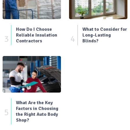
How Do I Choose
What to Consider for
Reliable Insulation
Long-Lasting
3
4
Contractors
Blinds?
What Are the Key
Factors in Choosing
5
the Right Auto Body
Shop?