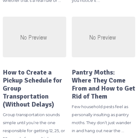
whether that’s a real rule or …
you notice it …
How to Create a
Pantry Moths:
Pickup Schedule for
Where They Come
Group
From and How to Get
Transportation
Rid of Them
(Without Delays)
Few household pests feel as
Group transportation sounds
personally insulting as pantry
simple until you’re the one
moths. They don’t just wander
responsible for getting 12, 25, or
in and hang out near the …