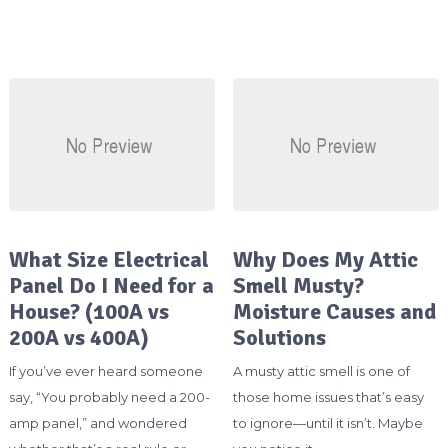
What Size Electrical
Why Does My Attic
Panel Do I Need for a
Smell Musty?
House? (100A vs
Moisture Causes and
200A vs 400A)
Solutions
If you’ve ever heard someone
A musty attic smell is one of
say, “You probably need a 200-
those home issues that’s easy
amp panel,” and wondered
to ignore—until it isn’t. Maybe