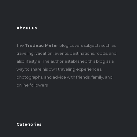
About us
The
Trudeau Meter
blog covers subjects such as
traveling, vacation, events, destinations, foods, and
also lifestyle. The author established this blog as a
way to share his own traveling experiences,
photographs, and advice with friends, family, and
online followers.
Categories