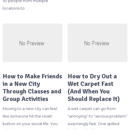
50 people from multiple
locations to …
How to Make Friends
How to Dry Out a
in a New City
Wet Carpet Fast
Through Classes and
(And When You
Group Activities
Should Replace It)
Moving to a new city can feel
A wet carpet can go from
like someone hit the reset
“annoying” to “serious problem”
button on your social life. You
surprisingly fast. One spilled