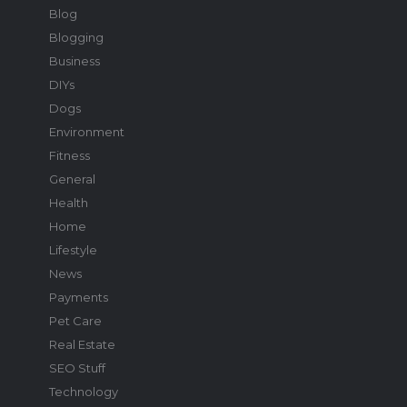
Blog
Blogging
Business
DIYs
Dogs
Environment
Fitness
General
Health
Home
Lifestyle
News
Payments
Pet Care
Real Estate
SEO Stuff
Technology