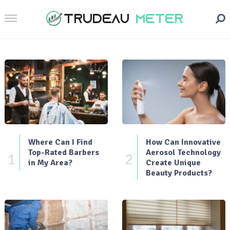
Where Can I Find
How Can Innovative
Top-Rated Barbers
Aerosol Technology
1
2
in My Area?
Create Unique
Beauty Products?