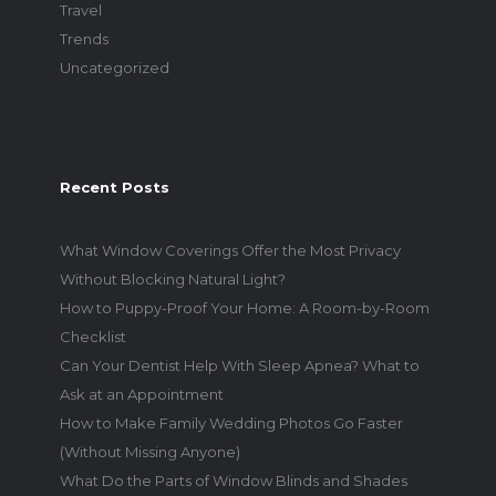
Travel
Trends
Uncategorized
Recent Posts
What Window Coverings Offer the Most Privacy
Without Blocking Natural Light?
How to Puppy-Proof Your Home: A Room-by-Room
Checklist
Can Your Dentist Help With Sleep Apnea? What to
Ask at an Appointment
How to Make Family Wedding Photos Go Faster
(Without Missing Anyone)
What Do the Parts of Window Blinds and Shades