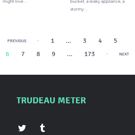
might love …
bucket, a leaky appliance, a
stormy …
Posts
1
…
3
4
5
PREVIOUS
pagination
6
7
8
9
…
173
NEXT
TRUDEAU METER