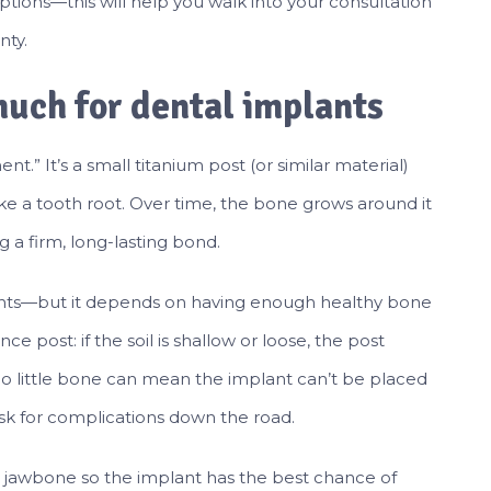
tions—this will help you walk into your consultation
nty.
uch for dental implants
nt.” It’s a small titanium post (or similar material)
like a tooth root. Over time, the bone grows around it
g a firm, long-lasting bond.
ants—but it depends on having enough healthy bone
ence post: if the soil is shallow or loose, the post
too little bone can mean the implant can’t be placed
 risk for complications down the road.
he jawbone so the implant has the best chance of