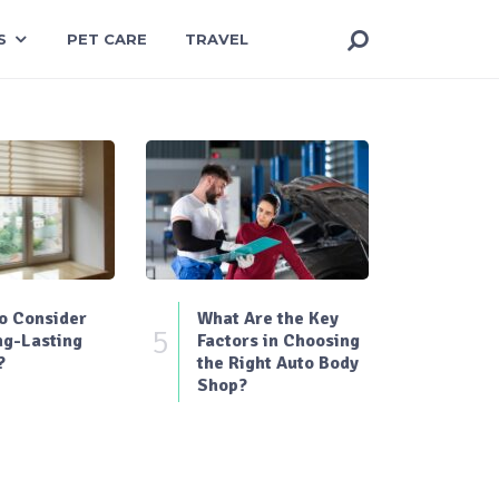
S
PET CARE
TRAVEL
o Consider
What Are the Key
5
ng-Lasting
Factors in Choosing
?
the Right Auto Body
Shop?