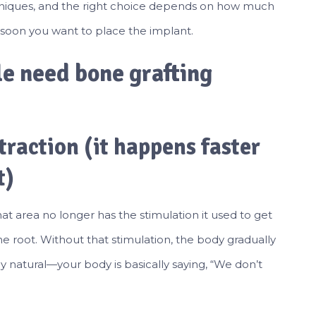
chniques, and the right choice depends on how much
w soon you want to place the implant.
e need bone grafting
traction (it happens faster
t)
t area no longer has the stimulation it used to get
 root. Without that stimulation, the body gradually
ly natural—your body is basically saying, “We don’t