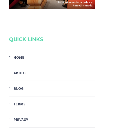
QUICK LINKS
HOME
ABOUT
BLOG
TERMS
PRIVACY