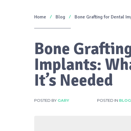
Home
Blog
Bone Grafting for Dental Im
Bone Grafting
Implants: Wha
It’s Needed
POSTED BY
GARY
POSTED IN
BLOG