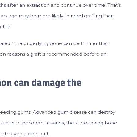
ths after an extraction and continue over time. That’s
s ago may be more likely to need grafting than
ction.
ealed,” the underlying bone can be thinner than
mon reasons a graft is recommended before an
ion can damage the
 bleeding gums. Advanced gum disease can destroy
lost due to periodontal issues, the surrounding bone
ooth even comes out.