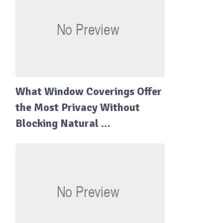
What Window Coverings Offer
the Most Privacy Without
Blocking Natural …