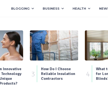
BLOGGING
BUSINESS
HEALTH
NEW
 Innovative
How Do I Choose
What t
3
4
 Technology
Reliable Insulation
for Lo
 Unique
Contractors
Blinds
Products?