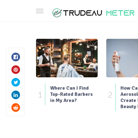
Where Can I Find
How Can
1
2
Top-Rated Barbers
Aerosol
in My Area?
Create
Beauty 