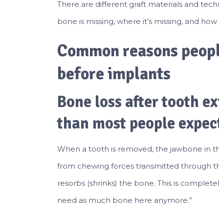
There are different graft materials and te
bone is missing, where it’s missing, and ho
Common reasons peopl
before implants
Bone loss after tooth ex
than most people expec
When a tooth is removed, the jawbone in tha
from chewing forces transmitted through the
resorbs (shrinks) the bone. This is complete
need as much bone here anymore.”