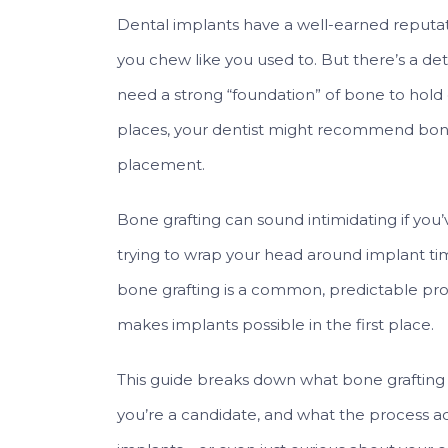
Dental implants have a well-earned reputatio
you chew like you used to. But there’s a de
need a strong “foundation” of bone to hold ont
places, your dentist might recommend bone
placement.
Bone grafting can sound intimidating if you
trying to wrap your head around implant tim
bone grafting is a common, predictable pro
makes implants possible in the first place.
This guide breaks down what bone grafting i
you’re a candidate, and what the process actua