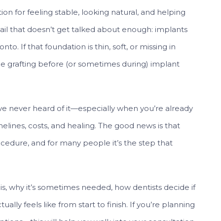
n for feeling stable, looking natural, and helping
tail that doesn’t get talked about enough: implants
o. If that foundation is thin, soft, or missing in
 grafting before (or sometimes during) implant
’ve never heard of it—especially when you’re already
elines, costs, and healing. The good news is that
cedure, and for many people it’s the step that
s, why it’s sometimes needed, how dentists decide if
lly feels like from start to finish. If you’re planning