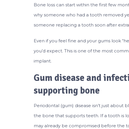
Bone loss can start within the first few mon
why someone who had a tooth removed year
someone replacing a tooth soon after extra
Even if you feel fine and your gums look “h
you’d expect. This is one of the most com
implant.
Gum disease and infect
supporting bone
Periodontal (gum) disease isn’t just about
the bone that supports teeth. If a tooth is 
may already be compromised before the t