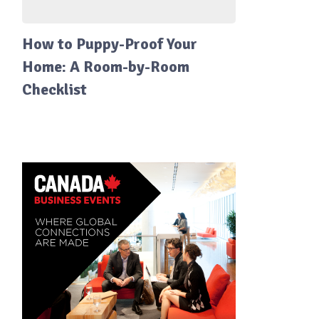
How to Puppy-Proof Your
Home: A Room-by-Room
Checklist