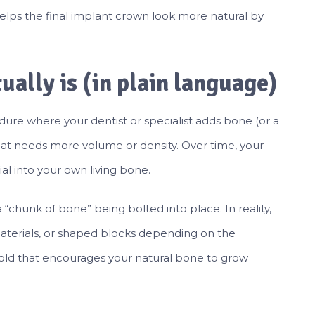
 helps the final implant crown look more natural by
.
ually is (in plain language)
dure where your dentist or specialist adds bone (or a
that needs more volume or density. Over time, your
al into your own living bone.
chunk of bone” being bolted into place. In reality,
materials, or shaped blocks depending on the
affold that encourages your natural bone to grow