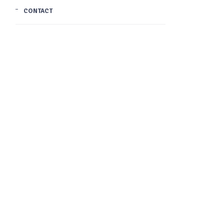
CONTACT