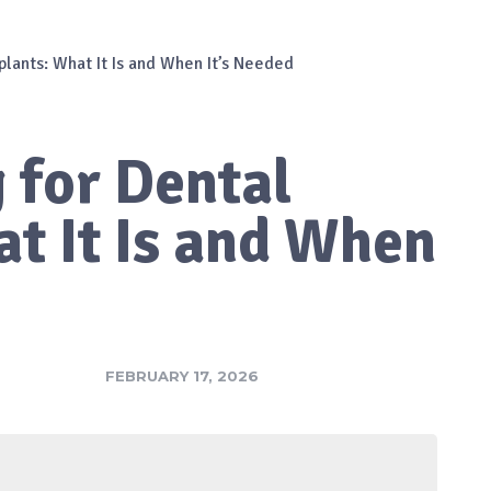
plants: What It Is and When It’s Needed
 for Dental
t It Is and When
FEBRUARY 17, 2026