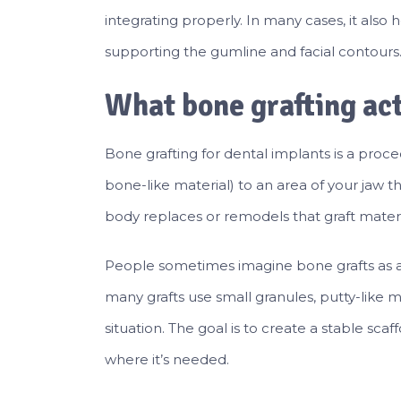
integrating properly. In many cases, it also
supporting the gumline and facial contours
What bone grafting act
Bone grafting for dental implants is a proce
bone-like material) to an area of your jaw 
body replaces or remodels that graft materi
People sometimes imagine bone grafts as a “
many grafts use small granules, putty-like 
situation. The goal is to create a stable sc
where it’s needed.