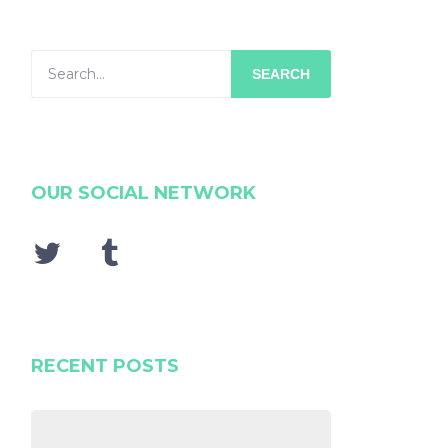
SEARCH
OUR SOCIAL NETWORK
RECENT POSTS