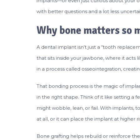
implants—or even just curious about your op
with better questions and a lot less uncertai
Why bone matters so m
A dental implant isn’t just a “tooth replaceme
that sits inside your jawbone, where it acts 
in a process called osseointegration, creatin
That bonding process is the magic of impl
in the right shape. Think of it like setting a f
might wobble, lean, or fail. With implants, 
at all, or it can place the implant at higher
Bone grafting helps rebuild or reinforce t