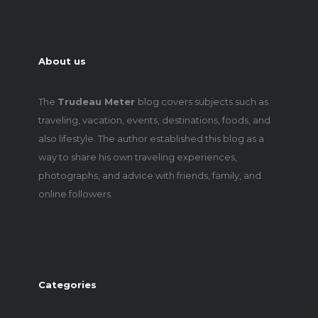
About us
The
Trudeau Meter
blog covers subjects such as
traveling, vacation, events, destinations, foods, and
also lifestyle. The author established this blog as a
way to share his own traveling experiences,
photographs, and advice with friends, family, and
online followers.
Categories