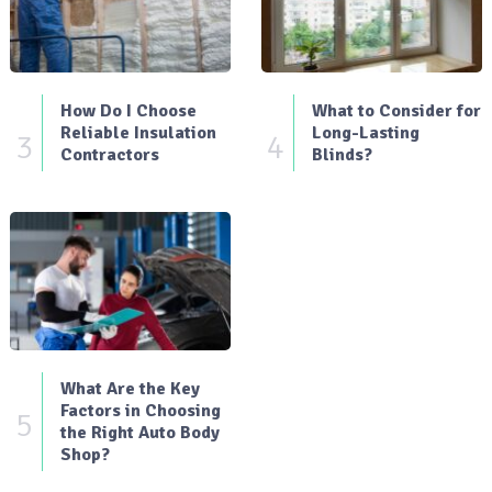
How Do I Choose
What to Consider for
Reliable Insulation
Long-Lasting
3
4
Contractors
Blinds?
What Are the Key
Factors in Choosing
5
the Right Auto Body
Shop?