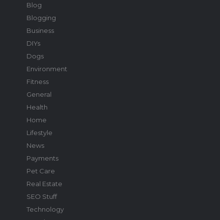
Blog
Blogging
Business
DIYs
Dogs
Environment
Fitness
General
Health
Home
Lifestyle
News
Payments
Pet Care
Real Estate
SEO Stuff
Technology