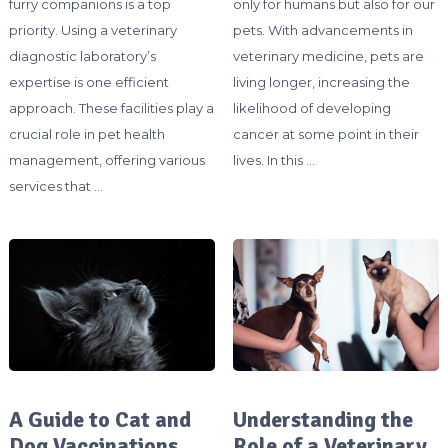
furry companions is a top
only for humans but also for our
priority. Using a veterinary
pets. With advancements in
diagnostic laboratory’s
veterinary medicine, pets are
expertise is one efficient
living longer, increasing the
approach. These facilities play a
likelihood of developing
crucial role in pet health
cancer at some point in their
management, offering various
lives. In this …
services that …
A Guide to Cat and
Understanding the
Dog Vaccinations
Role of a Veterinary