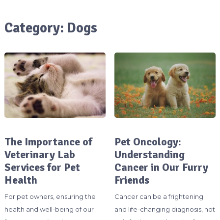
Category:
Dogs
The Importance of
Pet Oncology:
Veterinary Lab
Understanding
Services for Pet
Cancer in Our Furry
Health
Friends
For pet owners, ensuring the
Cancer can be a frightening
health and well-being of our
and life-changing diagnosis, not