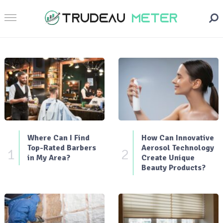
Where Can I Find
How Can Innovative
Top-Rated Barbers
Aerosol Technology
1
2
in My Area?
Create Unique
Beauty Products?