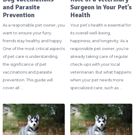
and Parasite
Surgeon in Your Pet’s
Prevention
Health
As a responsible pet owner, you
Your pet’s health is essential for
want to ensure your furry
its overall well-being,
friends stay healthy and happy.
happiness, and longevity. As a
One of the most critical aspects
responsible pet owner, you’re
of pet care is understanding
already taking care of regular
the significance of pet
check-ups with your local
vaccinations and parasite
veterinarian. But what happens
prevention. This guide will
when your pet needs more
cover all …
specialized care, such as …