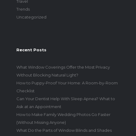
Travel
Trends
Uncategorized
Recent Posts
What Window Coverings Offer the Most Privacy
Without Blocking Natural Light?
How to Puppy-Proof Your Home: A Room-by-Room
Checklist
Can Your Dentist Help With Sleep Apnea? What to
Ask at an Appointment
How to Make Family Wedding Photos Go Faster
(Without Missing Anyone)
What Do the Parts of Window Blinds and Shades