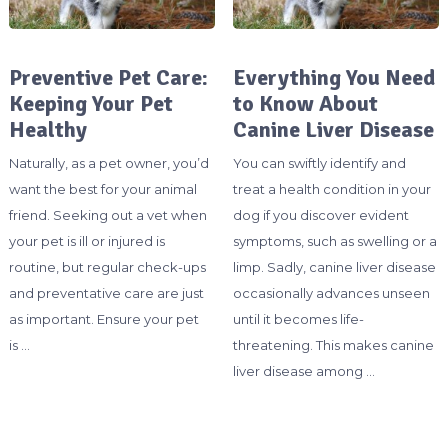
Preventive Pet Care:
Everything You Need
Keeping Your Pet
to Know About
Healthy
Canine Liver Disease
Naturally, as a pet owner, you’d
You can swiftly identify and
want the best for your animal
treat a health condition in your
friend. Seeking out a vet when
dog if you discover evident
your pet is ill or injured is
symptoms, such as swelling or a
routine, but regular check-ups
limp. Sadly, canine liver disease
and preventative care are just
occasionally advances unseen
as important. Ensure your pet
until it becomes life-
is …
threatening. This makes canine
liver disease among …