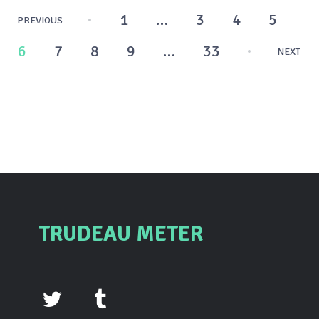
Posts
1
…
3
4
5
PREVIOUS
pagination
6
7
8
9
…
33
NEXT
TRUDEAU METER