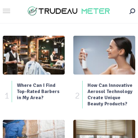
Where Can I Find
How Can Innovative
Top-Rated Barbers
Aerosol Technology
1
2
in My Area?
Create Unique
Beauty Products?