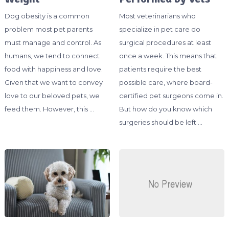
Dog obesity is a common
Most veterinarians who
problem most pet parents
specialize in pet care do
must manage and control. As
surgical procedures at least
humans, we tend to connect
once a week. This means that
food with happiness and love.
patients require the best
Given that we want to convey
possible care, where board-
love to our beloved pets, we
certified pet surgeons come in.
feed them. However, this …
But how do you know which
surgeries should be left …