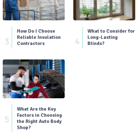
How Do I Choose
What to Consider for
Reliable Insulation
Long-Lasting
3
4
Contractors
Blinds?
What Are the Key
Factors in Choosing
5
the Right Auto Body
Shop?