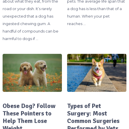
about what they eat, from the
pets. The average life span that
road or your dish. It’s rarely
a dog has is less than that of a
unexpected that a dog has
human. When your pet
ingested chewing gum. A
reaches …
handful of compounds can be
harmful to dogs if …
Obese Dog? Follow
Types of Pet
These Pointers to
Surgery: Most
Help Them Lose
Common Surgeries
Weight
Performed by Vets