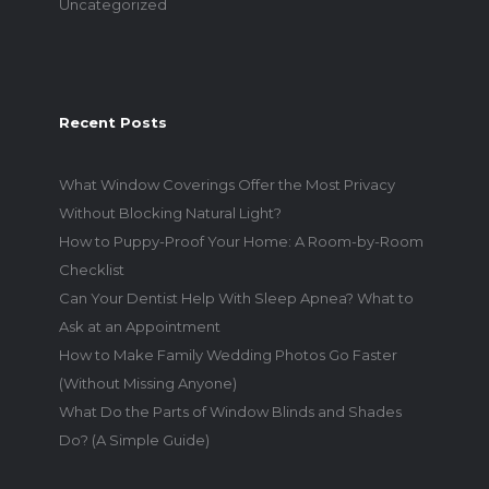
Uncategorized
Recent Posts
What Window Coverings Offer the Most Privacy
Without Blocking Natural Light?
How to Puppy-Proof Your Home: A Room-by-Room
Checklist
Can Your Dentist Help With Sleep Apnea? What to
Ask at an Appointment
How to Make Family Wedding Photos Go Faster
(Without Missing Anyone)
What Do the Parts of Window Blinds and Shades
Do? (A Simple Guide)