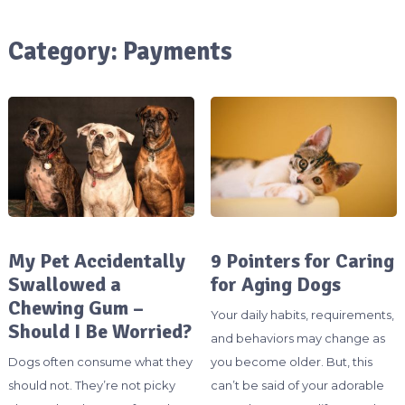
Category:
Payments
My Pet Accidentally
9 Pointers for Caring
Swallowed a
for Aging Dogs
Chewing Gum –
Your daily habits, requirements,
Should I Be Worried?
and behaviors may change as
Dogs often consume what they
you become older. But, this
should not. They’re not picky
can’t be said of your adorable