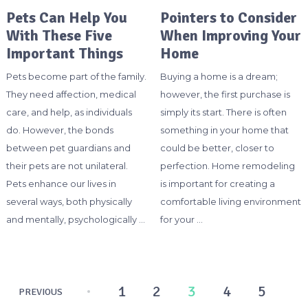
Pets Can Help You
Pointers to Consider
With These Five
When Improving Your
Important Things
Home
Pets become part of the family.
Buying a home is a dream;
They need affection, medical
however, the first purchase is
care, and help, as individuals
simply its start. There is often
do. However, the bonds
something in your home that
between pet guardians and
could be better, closer to
their pets are not unilateral.
perfection. Home remodeling
Pets enhance our lives in
is important for creating a
several ways, both physically
comfortable living environment
and mentally, psychologically …
for your …
Posts
1
2
3
4
5
PREVIOUS