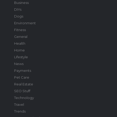
Business
DIYs
Dogs
Environment
Fitness
General
Health
Home
Lifestyle
News
Payments
Pet Care
Real Estate
SEO Stuff
Technology
Travel
Trends