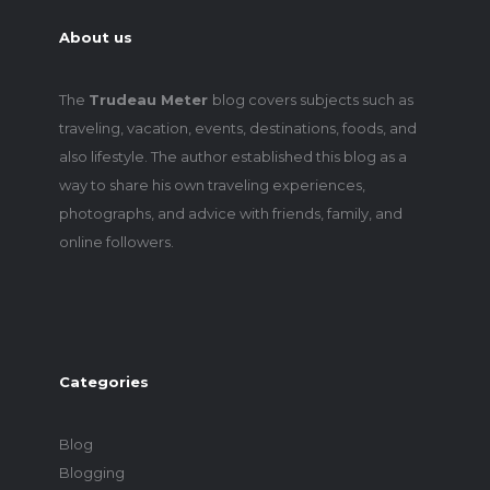
About us
The
Trudeau Meter
blog covers subjects such as
traveling, vacation, events, destinations, foods, and
also lifestyle. The author established this blog as a
way to share his own traveling experiences,
photographs, and advice with friends, family, and
online followers.
Categories
Blog
Blogging