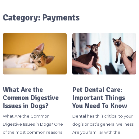
Category:
Payments
What Are the
Pet Dental Care:
Common Digestive
Important Things
Issues in Dogs?
You Need To Know
What Are the Common
Dental health is critical to your
Digestive Issues in Dogs? One
dog’s or cat’s general wellness.
of the most common reasons
Are you familiar with the