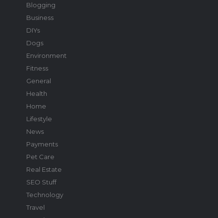
Blogging
Business
DIYs
Dogs
Environment
Fitness
General
Health
Home
Lifestyle
News
Payments
Pet Care
Real Estate
SEO Stuff
Technology
Travel