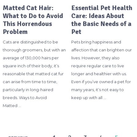
Matted Cat Hair:
Essential Pet Health
What to Do to Avoid
Care: Ideas About
This Horrendous
the Basic Needs of a
Problem
Pet
Cats are distinguished to be
Pets bring happiness and
thorough groomers, but with an
affection that can brighten our
average of 130,000 hairs per
lives. However, they also
square inch of their body, it’s
require regular care to live
reasonable that matted cat fur
longer and healthier with us.
can arise from time to time,
Even if you’ve owned a pet for
particularly in long-haired
many years, it’s not easy to
breeds. Ways to Avoid
keep up with all …
Matted …
Posts