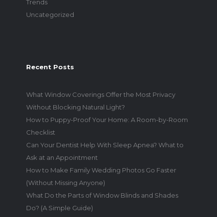
Trends
Uncategorized
Recent Posts
What Window Coverings Offer the Most Privacy
Without Blocking Natural Light?
How to Puppy-Proof Your Home: A Room-by-Room
Checklist
Can Your Dentist Help With Sleep Apnea? What to
Ask at an Appointment
How to Make Family Wedding Photos Go Faster
(Without Missing Anyone)
What Do the Parts of Window Blinds and Shades
Do? (A Simple Guide)