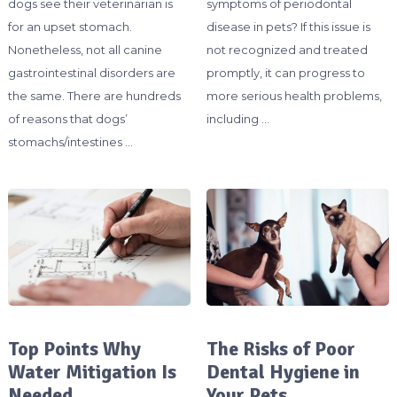
dogs see their veterinarian is
symptoms of periodontal
for an upset stomach.
disease in pets? If this issue is
Nonetheless, not all canine
not recognized and treated
gastrointestinal disorders are
promptly, it can progress to
the same. There are hundreds
more serious health problems,
of reasons that dogs’
including …
stomachs/intestines …
Top Points Why
The Risks of Poor
Water Mitigation Is
Dental Hygiene in
Needed
Your Pets