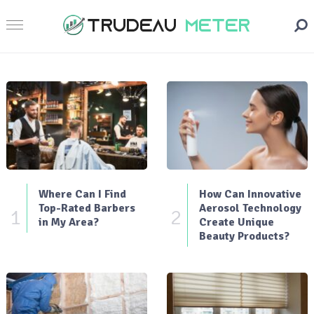
Where Can I Find
How Can Innovative
Top-Rated Barbers
Aerosol Technology
1
2
in My Area?
Create Unique
Beauty Products?