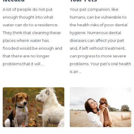
A lot of people do not put
Your pet companion, like
enough thought into what
humans, can be vulnerable to
water can do to a residence.
the health risks of poor dental
They think that cleaning these
hygiene. Numerous dental
places where water has
diseases can affect your pet
flooded would be enough and
and, if left without treatment,
that there are no longer
can progress to more severe
problems that it will …
problems. Your pet’s oral health
is an …