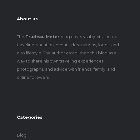
About us
The
Trudeau Meter
blog covers subjects such as
traveling, vacation, events, destinations, foods, and
also lifestyle. The author established this blog as a
way to share his own traveling experiences,
photographs, and advice with friends, family, and
online followers.
Categories
Blog