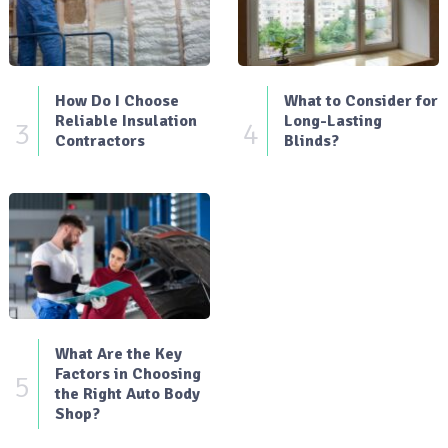
How Do I Choose
What to Consider for
Reliable Insulation
Long-Lasting
3
4
Contractors
Blinds?
What Are the Key
Factors in Choosing
5
the Right Auto Body
Shop?