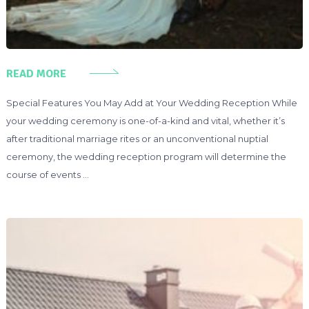
READ MORE
Special Features You May Add at Your Wedding Reception While
your wedding ceremony is one-of-a-kind and vital, whether it’s
after traditional marriage rites or an unconventional nuptial
ceremony, the wedding reception program will determine the
course of events …