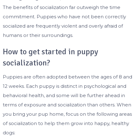
The benefits of socialization far outweigh the time
commitment. Puppies who have not been correctly
socialized are frequently violent and overly afraid of
humans or their surroundings.
How to get started in puppy
socialization?
Puppies are often adopted between the ages of 8 and
12 weeks. Each puppy is distinct in psychological and
behavioral health, and some will be further ahead in
terms of exposure and socialization than others. When
you bring your pup home, focus on the following areas
of socialization to help them grow into happy, healthy
dogs: