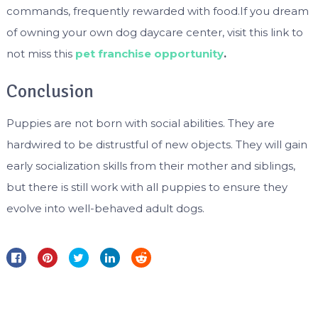
commands, frequently rewarded with food.If you dream
of owning your own dog daycare center, visit this link to
not miss this
pet franchise opportunity
.
Conclusion
Puppies are not born with social abilities. They are
hardwired to be distrustful of new objects. They will gain
early socialization skills from their mother and siblings,
but there is still work with all puppies to ensure they
evolve into well-behaved adult dogs.