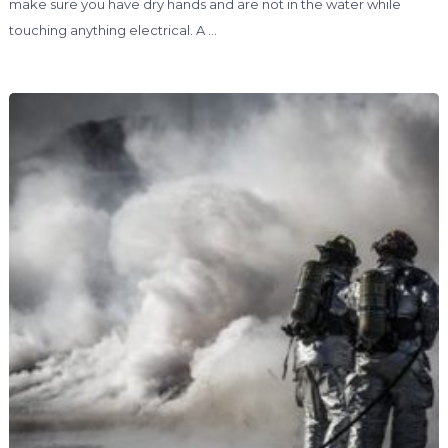
make sure you have dry hands and are not in the water while
touching anything electrical. A …