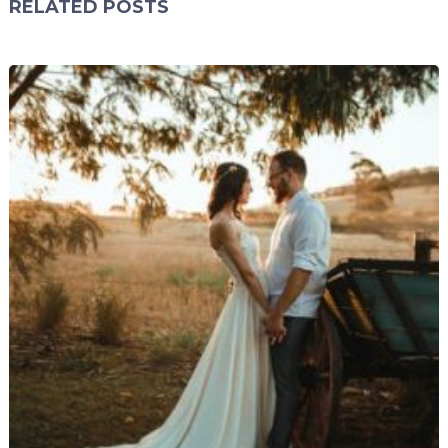
RELATED POSTS