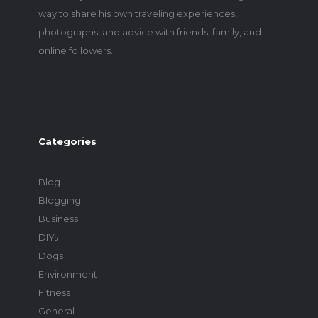
way to share his own traveling experiences,
photographs, and advice with friends, family, and
online followers.
Categories
Blog
Blogging
Business
DIYs
Dogs
Environment
Fitness
General