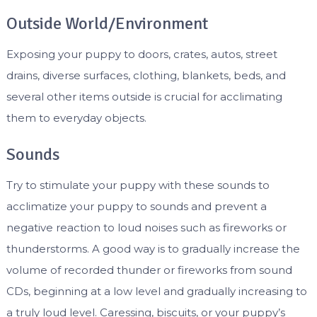
Outside World/Environment
Exposing your puppy to doors, crates, autos, street
drains, diverse surfaces, clothing, blankets, beds, and
several other items outside is crucial for acclimating
them to everyday objects.
Sounds
Try to stimulate your puppy with these sounds to
acclimatize your puppy to sounds and prevent a
negative reaction to loud noises such as fireworks or
thunderstorms. A good way is to gradually increase the
volume of recorded thunder or fireworks from sound
CDs, beginning at a low level and gradually increasing to
a truly loud level. Caressing, biscuits, or your puppy’s