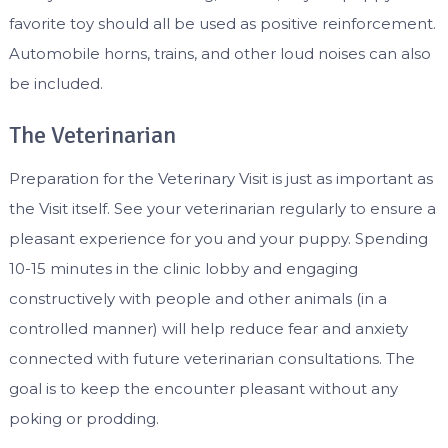
favorite toy should all be used as positive reinforcement.
Automobile horns, trains, and other loud noises can also
be included.
The Veterinarian
Preparation for the Veterinary Visit is just as important as
the Visit itself. See your veterinarian regularly to ensure a
pleasant experience for you and your puppy. Spending
10-15 minutes in the clinic lobby and engaging
constructively with people and other animals (in a
controlled manner) will help reduce fear and anxiety
connected with future veterinarian consultations. The
goal is to keep the encounter pleasant without any
poking or prodding.