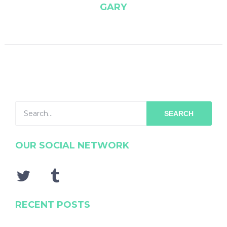
GARY
SEARCH
OUR SOCIAL NETWORK
RECENT POSTS