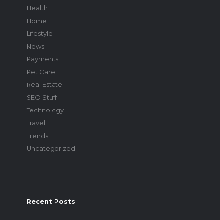
Health
Home
Lifestyle
News
Payments
Pet Care
Real Estate
SEO Stuff
Technology
Travel
Trends
Uncategorized
Recent Posts