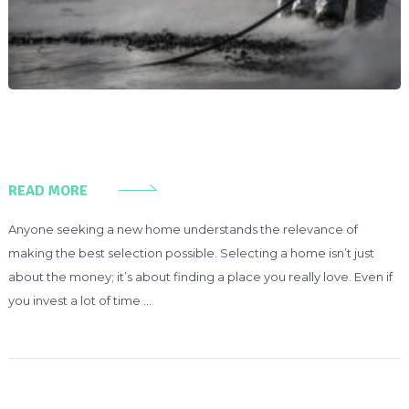
READ MORE
Anyone seeking a new home understands the relevance of
making the best selection possible. Selecting a home isn’t just
about the money; it’s about finding a place you really love. Even if
you invest a lot of time …