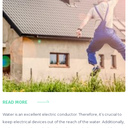
READ MORE
Water is an excellent electric conductor. Therefore, it’s crucial to
keep electrical devices out of the reach of the water. Additionally,