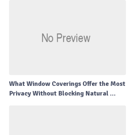
What Window Coverings Offer the Most
Privacy Without Blocking Natural …