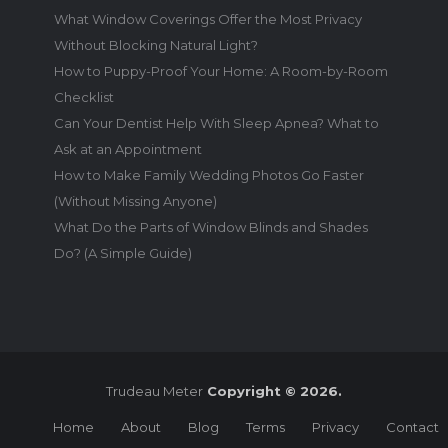
What Window Coverings Offer the Most Privacy
Without Blocking Natural Light?
How to Puppy-Proof Your Home: A Room-by-Room
Checklist
Can Your Dentist Help With Sleep Apnea? What to
Ask at an Appointment
How to Make Family Wedding Photos Go Faster
(Without Missing Anyone)
What Do the Parts of Window Blinds and Shades
Do? (A Simple Guide)
Trudeau Meter
Copyright © 2026.
Home
About
Blog
Terms
Privacy
Contact