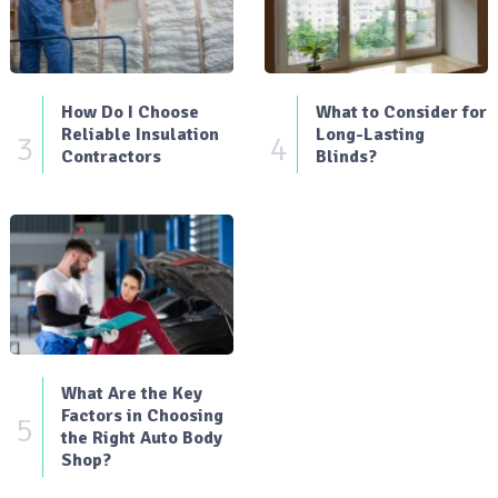
How Do I Choose
What to Consider for
Reliable Insulation
Long-Lasting
3
4
Contractors
Blinds?
What Are the Key
Factors in Choosing
5
the Right Auto Body
Shop?