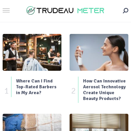
Where Can I Find
How Can Innovative
Top-Rated Barbers
Aerosol Technology
1
2
in My Area?
Create Unique
Beauty Products?