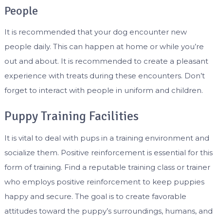
People
It is recommended that your dog encounter new
people daily. This can happen at home or while you’re
out and about. It is recommended to create a pleasant
experience with treats during these encounters. Don’t
forget to interact with people in uniform and children.
Puppy Training Facilities
It is vital to deal with pups in a training environment and
socialize them. Positive reinforcement is essential for this
form of training. Find a reputable training class or trainer
who employs positive reinforcement to keep puppies
happy and secure. The goal is to create favorable
attitudes toward the puppy’s surroundings, humans, and