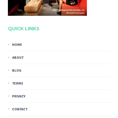
QUICK LINKS
HOME
ABOUT
BLOG
TERMS
PRIVACY
CONTACT