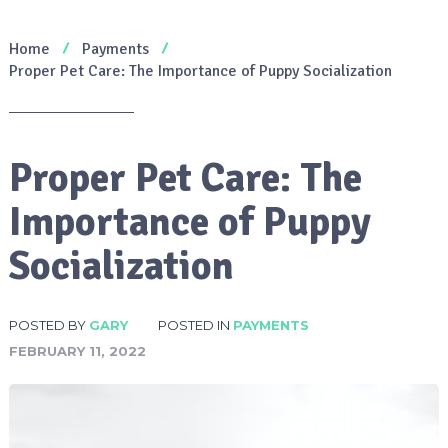
Home
Payments
Proper Pet Care: The Importance of Puppy Socialization
Proper Pet Care: The
Importance of Puppy
Socialization
POSTED BY
GARY
POSTED IN
PAYMENTS
FEBRUARY 11, 2022