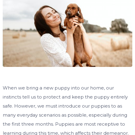
When we bring a new puppy into our home, our
instincts tell us to protect and keep the puppy entirely
safe. However, we must introduce our puppies to as
many everyday scenarios as possible, especially during
the first three months. Puppies are most receptive to
learning during this time, which affects their demeanor.