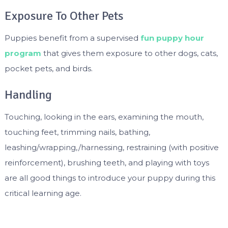
Exposure To Other Pets
Puppies benefit from a supervised
fun puppy hour
program
that gives them exposure to other dogs, cats,
pocket pets, and birds.
Handling
Touching, looking in the ears, examining the mouth,
touching feet, trimming nails, bathing,
leashing/wrapping,/harnessing, restraining (with positive
reinforcement), brushing teeth, and playing with toys
are all good things to introduce your puppy during this
critical learning age.