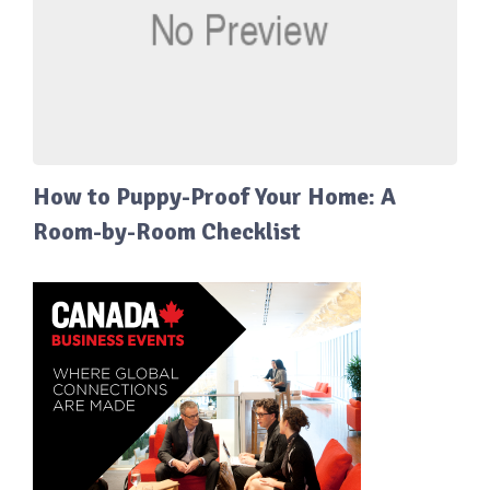
How to Puppy-Proof Your Home: A
Room-by-Room Checklist