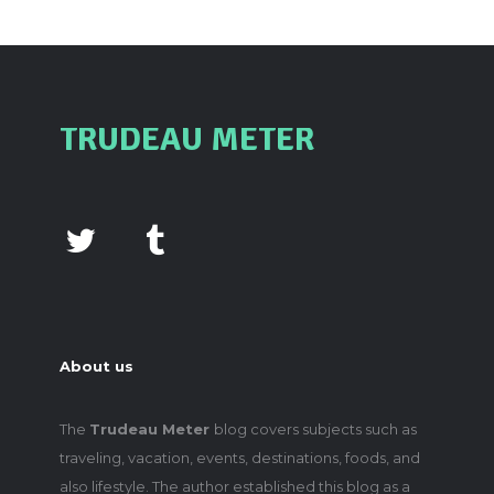
TRUDEAU METER
About us
The
Trudeau Meter
blog covers subjects such as
traveling, vacation, events, destinations, foods, and
also lifestyle. The author established this blog as a