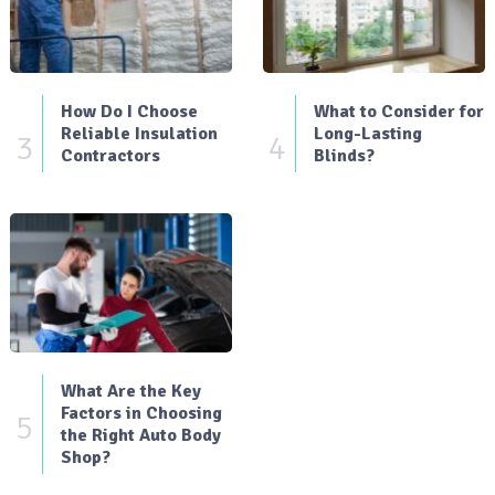
How Do I Choose
What to Consider for
Reliable Insulation
Long-Lasting
3
4
Contractors
Blinds?
What Are the Key
Factors in Choosing
5
the Right Auto Body
Shop?