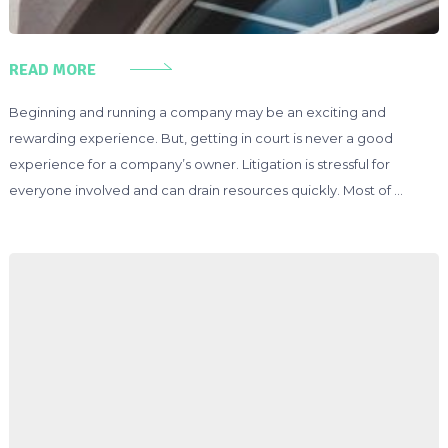
READ MORE
Beginning and running a company may be an exciting and
rewarding experience. But, getting in court is never a good
experience for a company’s owner. Litigation is stressful for
everyone involved and can drain resources quickly. Most of …