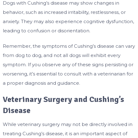
Dogs with Cushing’s disease may show changes in
behavior, such as increased irritability, restlessness, or
anxiety. They may also experience cognitive dysfunction,
leading to confusion or disorientation.
Remember, the symptoms of Cushing’s disease can vary
from dog to dog, and not all dogs will exhibit every
symptom. If you observe any of these signs persisting or
worsening, it’s essential to consult with a veterinarian for
a proper diagnosis and guidance.
Veterinary Surgery and Cushing’s
Disease
While veterinary surgery may not be directly involved in
treating Cushing’s disease, it is an important aspect of