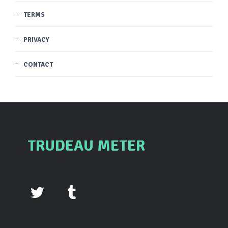
TERMS
PRIVACY
CONTACT
TRUDEAU METER