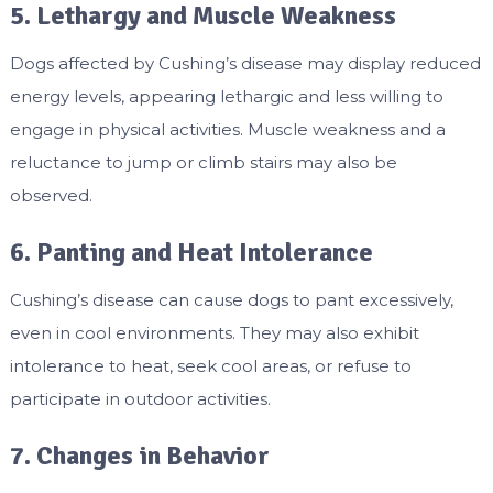
5. Lethargy and Muscle Weakness
Dogs affected by Cushing’s disease may display reduced
energy levels, appearing lethargic and less willing to
engage in physical activities. Muscle weakness and a
reluctance to jump or climb stairs may also be
observed.
6. Panting and Heat Intolerance
Cushing’s disease can cause dogs to pant excessively,
even in cool environments. They may also exhibit
intolerance to heat, seek cool areas, or refuse to
participate in outdoor activities.
7. Changes in Behavior