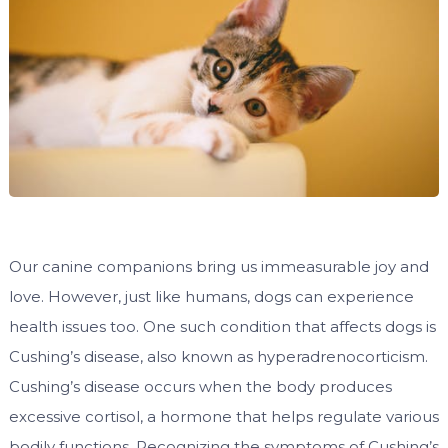
Our canine companions bring us immeasurable joy and
love. However, just like humans, dogs can experience
health issues too. One such condition that affects dogs is
Cushing’s disease, also known as hyperadrenocorticism.
Cushing’s disease occurs when the body produces
excessive cortisol, a hormone that helps regulate various
bodily functions. Recognizing the symptoms of Cushing’s