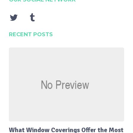
RECENT POSTS
What Window Coverings Offer the Most