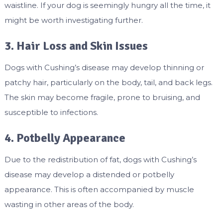
waistline. If your dog is seemingly hungry all the time, it
might be worth investigating further.
3. Hair Loss and Skin Issues
Dogs with Cushing’s disease may develop thinning or
patchy hair, particularly on the body, tail, and back legs.
The skin may become fragile, prone to bruising, and
susceptible to infections.
4. Potbelly Appearance
Due to the redistribution of fat, dogs with Cushing’s
disease may develop a distended or potbelly
appearance. This is often accompanied by muscle
wasting in other areas of the body.