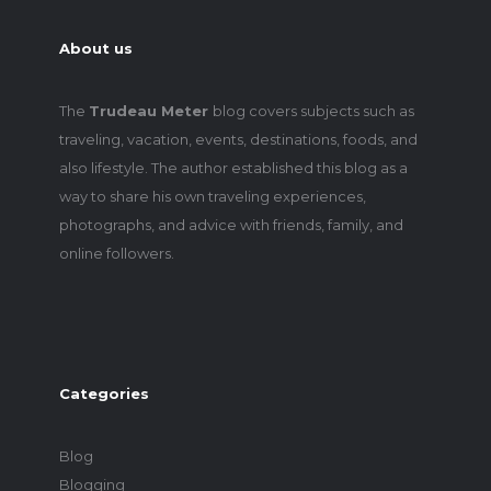
About us
The
Trudeau Meter
blog covers subjects such as
traveling, vacation, events, destinations, foods, and
also lifestyle. The author established this blog as a
way to share his own traveling experiences,
photographs, and advice with friends, family, and
online followers.
Categories
Blog
Blogging