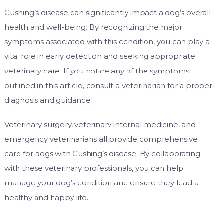
Cushing’s disease can significantly impact a dog’s overall
health and well-being. By recognizing the major
symptoms associated with this condition, you can play a
vital role in early detection and seeking appropriate
veterinary care. If you notice any of the symptoms
outlined in this article, consult a veterinarian for a proper
diagnosis and guidance.
Veterinary surgery, veterinary internal medicine, and
emergency veterinarians all provide comprehensive
care for dogs with Cushing’s disease. By collaborating
with these veterinary professionals, you can help
manage your dog’s condition and ensure they lead a
healthy and happy life.