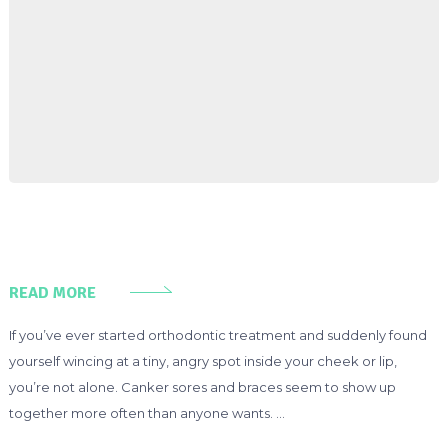
READ MORE
If you’ve ever started orthodontic treatment and suddenly found
yourself wincing at a tiny, angry spot inside your cheek or lip,
you’re not alone. Canker sores and braces seem to show up
together more often than anyone wants. …