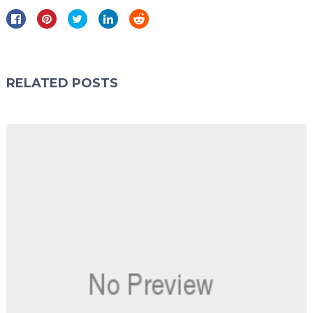
RELATED POSTS