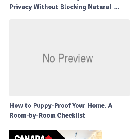
Privacy Without Blocking Natural …
How to Puppy-Proof Your Home: A
Room-by-Room Checklist