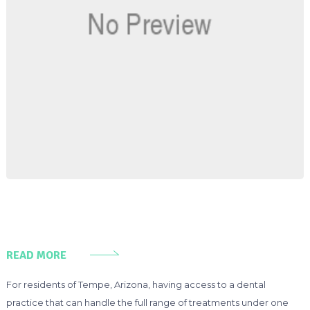
READ MORE
For residents of Tempe, Arizona, having access to a dental
practice that can handle the full range of treatments under one