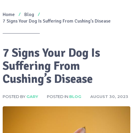
Home
Blog
7 Signs Your Dog Is Suffering From Cushing’s Disease
7 Signs Your Dog Is
Suffering From
Cushing’s Disease
POSTED BY
GARY
POSTED IN
BLOG
AUGUST 30, 2023