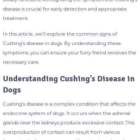
disease is crucial for early detection and appropriate
treatment.
In this article, we’ll explore the common signs of
Cushing’s disease in dogs. By understanding these
symptoms, you can ensure your furry friend receives the
necessary care.
Understanding Cushing’s Disease in
Dogs
Cushing’s disease is a complex condition that affects the
endocrine system of dogs. It occurs when the adrenal
glands near the kidneys produce excessive cortisol. This
overproduction of cortisol can result from various