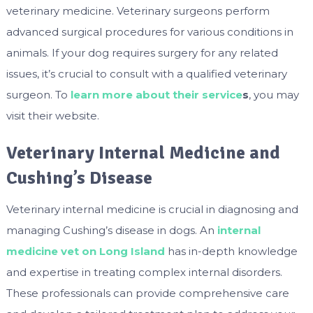
veterinary medicine. Veterinary surgeons perform
advanced surgical procedures for various conditions in
animals. If your dog requires surgery for any related
issues, it’s crucial to consult with a qualified veterinary
surgeon. To
learn more about their service
s
, you may
visit their website.
Veterinary Internal Medicine and
Cushing’s Disease
Veterinary internal medicine is crucial in diagnosing and
managing Cushing’s disease in dogs. An
internal
medicine vet on Long Island
has in-depth knowledge
and expertise in treating complex internal disorders.
These professionals can provide comprehensive care