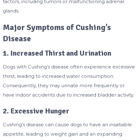
factors, including tumors or malfunctioning adrenal
glands.
Major Symptoms of Cushing’s
Disease
1. Increased Thirst and Urination
Dogs with Cushing’s disease often experience excessive
thirst, leading to increased water consumption.
Consequently, they may urinate more frequently or
have indoor accidents due to increased bladder activity.
2. Excessive Hunger
Cushing’s disease can cause dogs to have an insatiable
appetite, leading to weight gain and an expanding