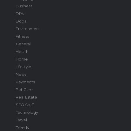
Business
DIYs
Dogs
Environment
Fitness
General
Health
Home
Lifestyle
News
Payments
Pet Care
Real Estate
SEO Stuff
Technology
Travel
Trends