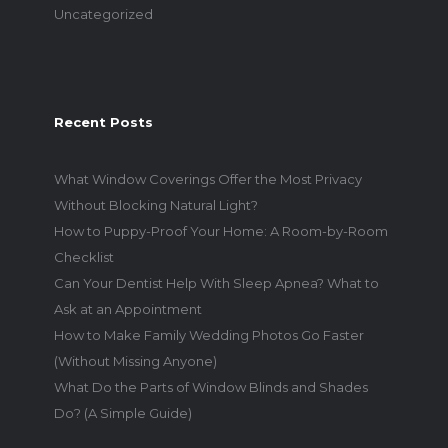
Uncategorized
Recent Posts
What Window Coverings Offer the Most Privacy
Without Blocking Natural Light?
How to Puppy-Proof Your Home: A Room-by-Room
Checklist
Can Your Dentist Help With Sleep Apnea? What to
Ask at an Appointment
How to Make Family Wedding Photos Go Faster
(Without Missing Anyone)
What Do the Parts of Window Blinds and Shades
Do? (A Simple Guide)