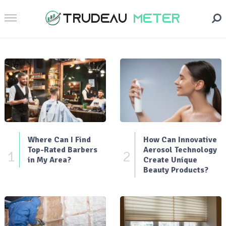
Where Can I Find
How Can Innovative
Top-Rated Barbers
Aerosol Technology
1
2
in My Area?
Create Unique
Beauty Products?