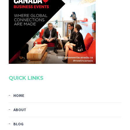
QUICK LINKS
HOME
ABOUT
BLOG