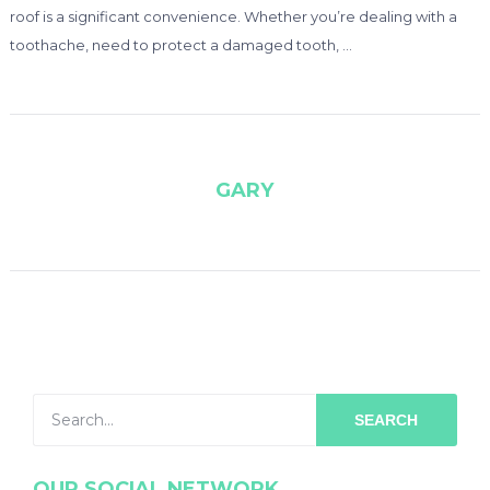
roof is a significant convenience. Whether you’re dealing with a
toothache, need to protect a damaged tooth, …
GARY
SEARCH
OUR SOCIAL NETWORK