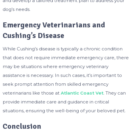
and develop a tailored treatment plan to address your
dog’s needs.
Emergency Veterinarians and
Cushing’s Disease
While Cushing’s disease is typically a chronic condition
that does not require immediate emergency care, there
may be situations where emergency veterinary
assistance is necessary. In such cases, it’s important to
seek prompt attention from skilled emergency
veterinarians like those at
Atlantic Coast Vet
. They can
provide immediate care and guidance in critical
situations, ensuring the well-being of your beloved pet.
Conclusion